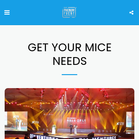
GET YOUR MICE
NEEDS