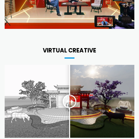
VIRTUAL CREATIVE