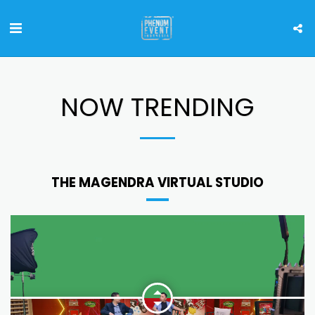
NOW TRENDING
THE MAGENDRA VIRTUAL STUDIO