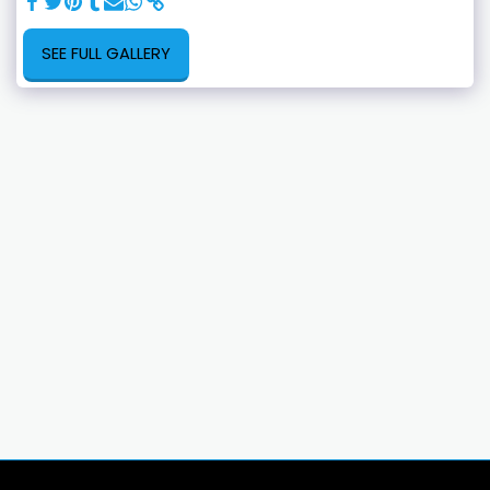
SEE FULL GALLERY