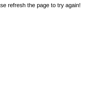
e refresh the page to try again!