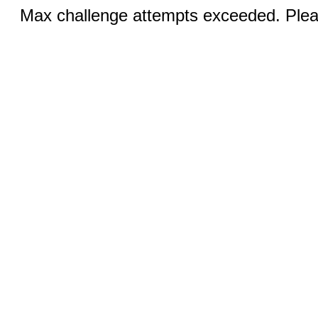
Max challenge attempts exceeded. Pleas