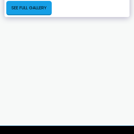
SEE FULL GALLERY