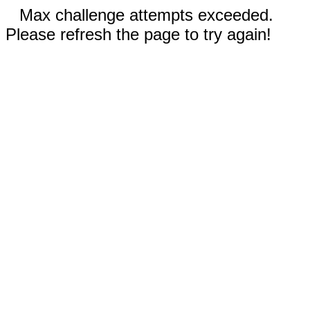
Max challenge attempts exceeded.
Please refresh the page to try again!