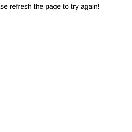
e refresh the page to try again!