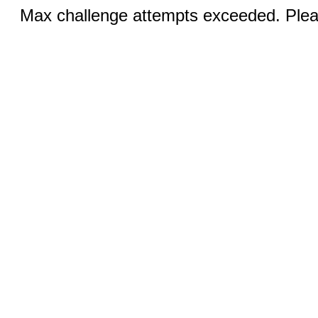
Max challenge attempts exceeded. Pleas